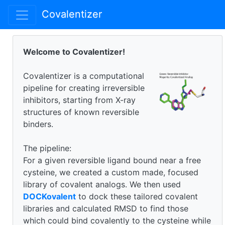
Covalentizer
Welcome to Covalentizer!
Covalentizer is a computational
pipeline for creating irreversible
inhibitors, starting from X-ray
structures of known reversible
binders.
The pipeline:
For a given reversible ligand bound near a free
cysteine, we created a custom made, focused
library of covalent analogs. We then used
DOCKovalent
to dock these tailored covalent
libraries and calculated RMSD to find those
which could bind covalently to the cysteine while