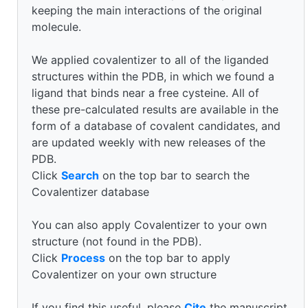
keeping the main interactions of the original
molecule.
We applied covalentizer to all of the liganded
structures within the PDB, in which we found a
ligand that binds near a free cysteine. All of
these pre-calculated results are available in the
form of a database of covalent candidates, and
are updated weekly with new releases of the
PDB.
Click
Search
on the top bar to search the
Covalentizer database
You can also apply Covalentizer to your own
structure (not found in the PDB).
Click
Process
on the top bar to apply
Covalentizer on your own structure
If you find this useful, please
Cite
the manuscript